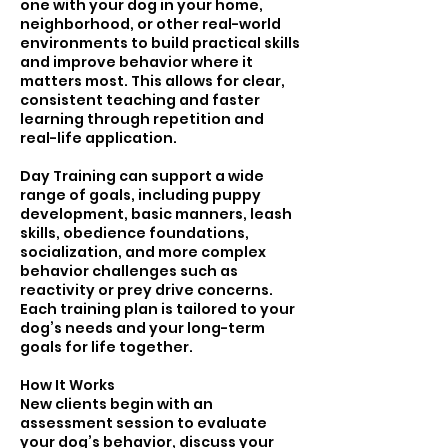
one with your dog in your home,
neighborhood, or other real-world
environments to build practical skills
and improve behavior where it
matters most. This allows for clear,
consistent teaching and faster
learning through repetition and
real-life application.
Day Training can support a wide
range of goals, including puppy
development, basic manners, leash
skills, obedience foundations,
socialization, and more complex
behavior challenges such as
reactivity or prey drive concerns.
Each training plan is tailored to your
dog’s needs and your long-term
goals for life together.
How It Works
New clients begin with an
assessment session to evaluate
your dog’s behavior, discuss your