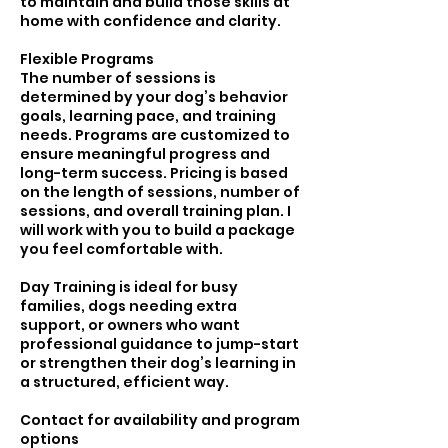
to maintain and build those skills at
home with confidence and clarity.
Flexible Programs
The number of sessions is
determined by your dog’s behavior
goals, learning pace, and training
needs. Programs are customized to
ensure meaningful progress and
long-term success. Pricing is based
on the length of sessions, number of
sessions, and overall training plan. I
will work with you to build a package
you feel comfortable with.
Day Training is ideal for busy
families, dogs needing extra
support, or owners who want
professional guidance to jump-start
or strengthen their dog’s learning in
a structured, efficient way.
Contact for availability and program
options