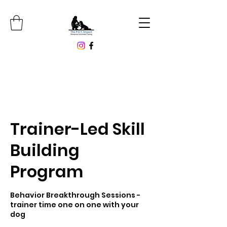
Trainer-Led Skill
Building
Program
Behavior Breakthrough Sessions -
trainer time one on one with your
dog