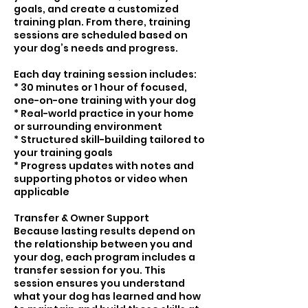
goals, and create a customized
training plan. From there, training
sessions are scheduled based on
your dog’s needs and progress.
Each day training session includes:
* 30 minutes or 1 hour of focused,
one-on-one training with your dog
* Real-world practice in your home
or surrounding environment
* Structured skill-building tailored to
your training goals
* Progress updates with notes and
supporting photos or video when
applicable
Transfer & Owner Support
Because lasting results depend on
the relationship between you and
your dog, each program includes a
transfer session for you. This
session ensures you understand
what your dog has learned and how