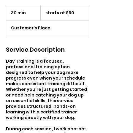
starts
at
30 min
3
starts at $60
$60
0
m
Customer's Place
i
n
Service Description
Day Training is a focused,
professional training option
designed to help your dog make
progress even when your schedule
makes consistent training difficult.
Whether you’re just getting started
or need help catching your dog up
on essential skills, this service
provides structured, hands-on
learning with a certified trainer
working directly with your dog.
During each session, I work one-on-