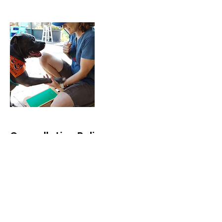
Cancellation Policy
Because there are many dogs both
private and rescue, needing help
and often in real distress about a
serious behavioral problem, it is
painful to delay services and then
have scheduled appointments
cancel last minute or not show up.
We hope that you understand the